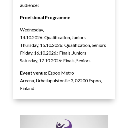
audience!
Provisional Programme
Wednesday,
14.10.2026: Qualification, Juniors
Thursday, 15.10.2026: Qualification, Seniors
Friday, 16.10.2026.: Finals, Juniors
Saturday, 17.10.2026: Finals, Seniors
Event venue:
Espoo Metro
Areena, Urheilupuistontie 3,
02200 Espoo,
Finland