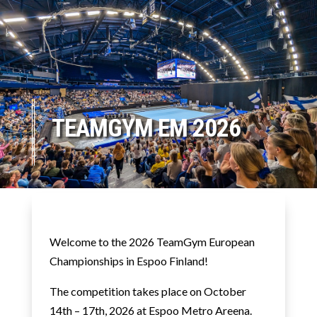
TEAMGYM EM 2026
Welcome to the 2026 TeamGym European
Championships in Espoo Finland!
The competition takes place
on
October
14th – 17th, 2026 at Espoo Metro Areena.