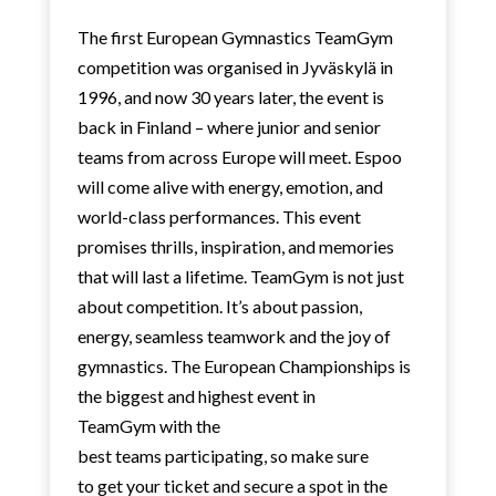
The first European Gymnastics TeamGym
competition was organised in Jyväskylä in
1996, and now 30 years later, the event is
back in Finland – where junior and senior
teams from across Europe will meet. Espoo
will come alive with energy, emotion, and
world-class performances. This event
promises thrills, inspiration, and memories
that will last a lifetime. TeamGym is not just
about competition. It’s about passion,
energy, seamless teamwork and the joy of
gymnastics. The European Championships is
the biggest and highest event in
TeamGym with the
best teams participating, so make sure
to get your ticket and secure a spot in the