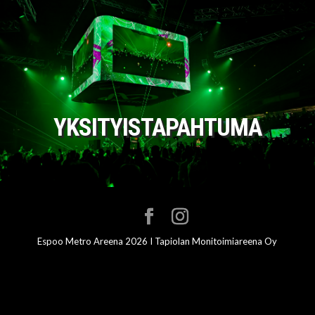
YKSITYISTAPAHTUMA
Espoo Metro Areena 2026 I Tapiolan Monitoimiareena Oy